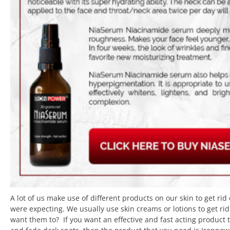
A lot of us make use of different products on our skin to get rid
were expecting. We usually use skin creams or lotions to get r
want them to? If you want an effective and fast acting product 