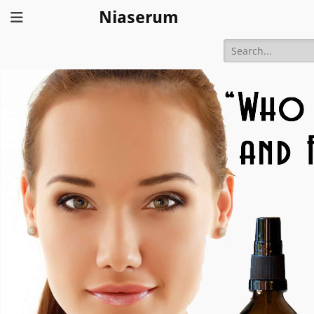
Niaserum
Search
for: