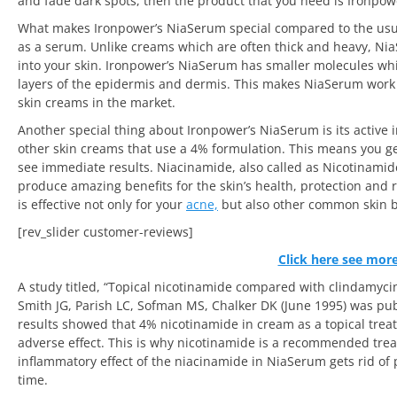
and fade dark spots, then the product that you need is Ironpo
What makes Ironpower’s NiaSerum special compared to the usual 
as a serum. Unlike creams which are often thick and heavy, NiaS
into your skin. Ironpower’s NiaSerum has smaller molecules whi
layers of the epidermis and dermis. This makes NiaSerum work 
skin creams in the market.
Another special thing about Ironpower’s NiaSerum is its active
other skin creams that use a 4% formulation. This means you get
see immediate results. Niacinamide, also called as Nicotinamide
produce amazing benefits for the skin’s health, protection and
is effective not only for your
acne,
but also other common skin 
[rev_slider customer-reviews]
Click here see mor
A study titled, “Topical nicotinamide compared with clindamycin
Smith JG, Parish LC, Sofman MS, Chalker DK (June 1995) was pub
results showed that 4% nicotinamide in cream as a topical treat
adverse effect. This is why nicotinamide is a recommended trea
inflammatory effect of the niacinamide in NiaSerum gets rid of
time.