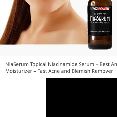
NiaSerum Topical Niacinamide Serum – Best An
Moisturizer – Fast Acne and Blemish Remover